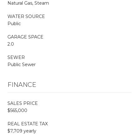
Natural Gas, Steam
WATER SOURCE
Public
GARAGE SPACE
2.0
SEWER
Public Sewer
FINANCE
SALES PRICE
$565,000
REAL ESTATE TAX
$7,709 yearly