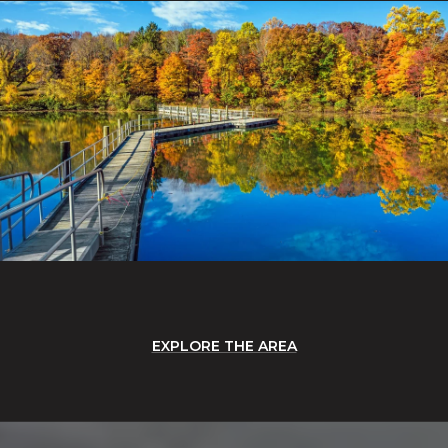
EXPLORE THE AREA