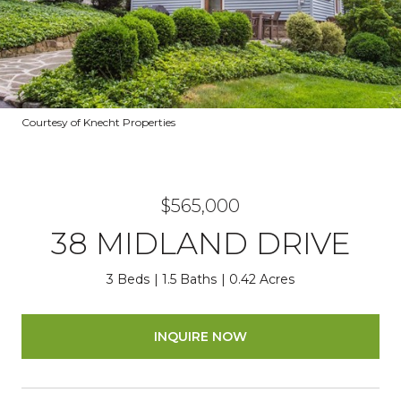
Courtesy of Knecht Properties
$565,000
38 MIDLAND DRIVE
3 Beds
1.5 Baths
0.42 Acres
INQUIRE NOW