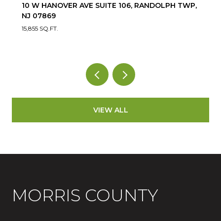
10 W HANOVER AVE SUITE 106, RANDOLPH TWP,
NJ 07869
15,855 SQ.FT.
VIEW ALL
MORRIS COUNTY