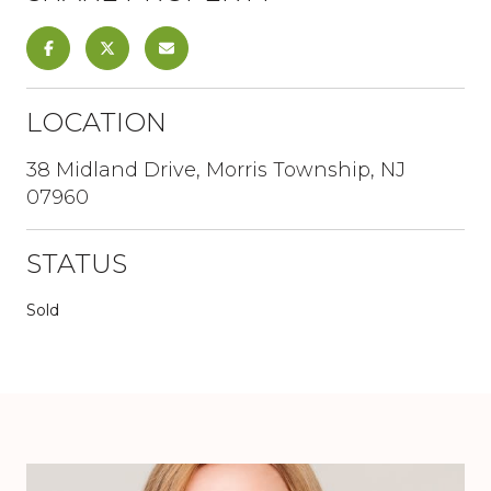
LOCATION
38 Midland Drive, Morris Township, NJ
07960
STATUS
Sold