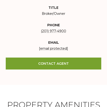
TITLE
Broker/Owner
PHONE
(201) 977-4900
EMAIL
[email protected]
CONTACT AGENT
PROPERTY AMENITIES