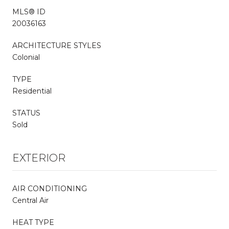
MLS® ID
20036163
ARCHITECTURE STYLES
Colonial
TYPE
Residential
STATUS
Sold
EXTERIOR
AIR CONDITIONING
Central Air
HEAT TYPE