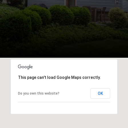
This page can't load Google Maps correctly.
OK
Do you own this website?