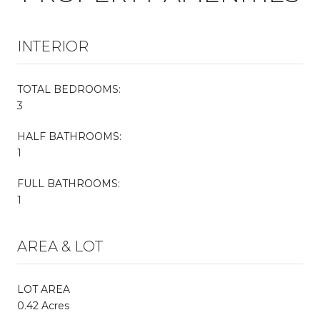
INTERIOR
TOTAL BEDROOMS:
3
HALF BATHROOMS:
1
FULL BATHROOMS:
1
AREA & LOT
LOT AREA
0.42 Acres