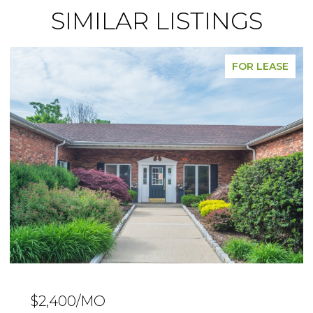
SIMILAR LISTINGS
FOR SALE
$239,000