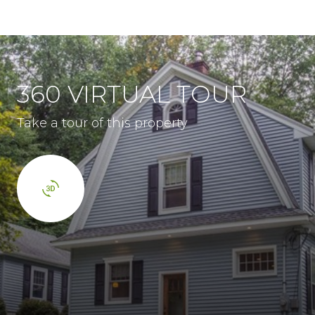
360 VIRTUAL TOUR
Take a tour of this property