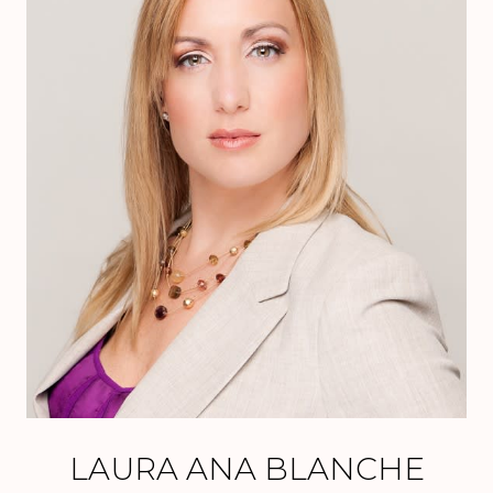
LAURA ANA BLANCHE