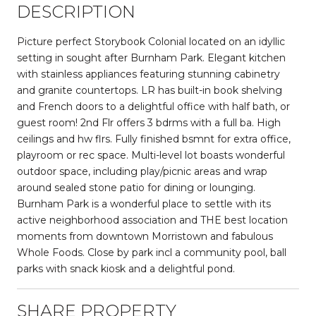
DESCRIPTION
Picture perfect Storybook Colonial located on an idyllic
setting in sought after Burnham Park. Elegant kitchen
with stainless appliances featuring stunning cabinetry
and granite countertops. LR has built-in book shelving
and French doors to a delightful office with half bath, or
guest room! 2nd Flr offers 3 bdrms with a full ba. High
ceilings and hw flrs. Fully finished bsmnt for extra office,
playroom or rec space. Multi-level lot boasts wonderful
outdoor space, including play/picnic areas and wrap
around sealed stone patio for dining or lounging.
Burnham Park is a wonderful place to settle with its
active neighborhood association and THE best location
moments from downtown Morristown and fabulous
Whole Foods. Close by park incl a community pool, ball
parks with snack kiosk and a delightful pond.
SHARE PROPERTY