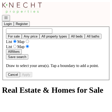
Go to: Homepage
Open navigation
Login
Register
For sale
Any price
All property types
All beds
All baths
List
Map
List
Map
All
filters
Save search
Draw to select your area(s). Tap a boundary to add a point.
Cancel
Apply
Real Estate & Homes for Sale