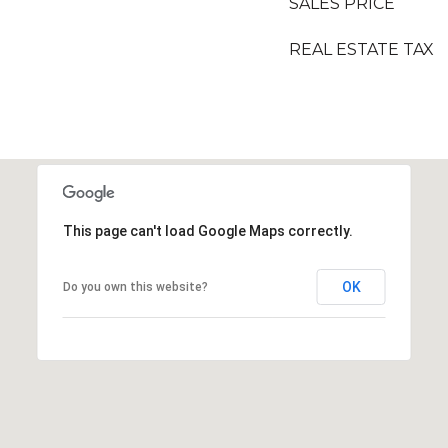
SALES PRICE
REAL ESTATE TAX
This page can't load Google Maps correctly.
OK
Do you own this website?