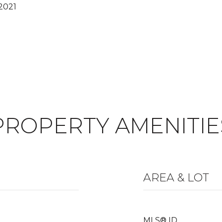
2021
PROPERTY AMENITIE
AREA & LOT
MLS® ID