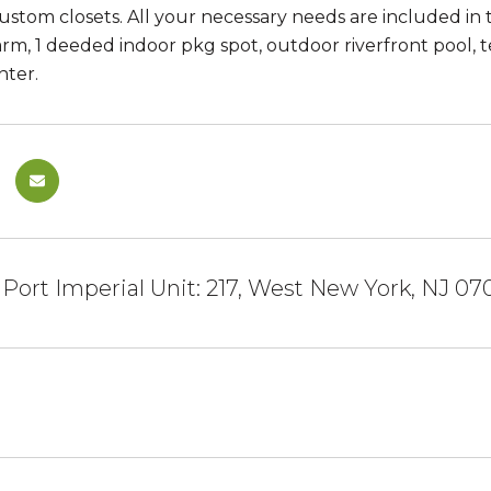
custom closets. All your necessary needs are included in 
larm, 1 deeded indoor pkg spot, outdoor riverfront pool,
nter.
 Port Imperial Unit: 217, West New York, NJ 07