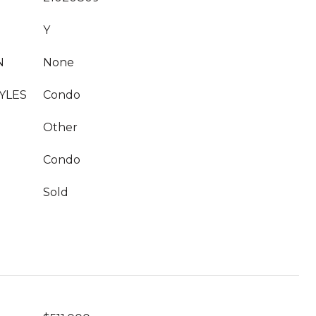
Y
N
None
YLES
Condo
Other
Condo
Sold