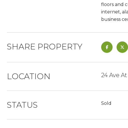
floors and 
internet, a
business ce
SHARE PROPERTY
LOCATION
24 Ave At
STATUS
Sold