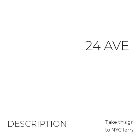
24 AVE
DESCRIPTION
Take this g
to NYC ferr