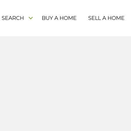
 SEARCH
BUY A HOME
SELL A HOME