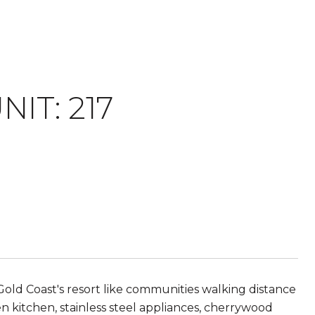
IT: 217
Gold Coast's resort like communities walking distance
 kitchen, stainless steel appliances, cherrywood