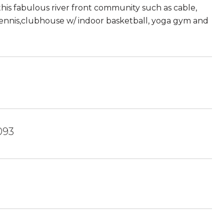
this fabulous river front community such as cable,
 tennis,clubhouse w/ indoor basketball, yoga gym and
093