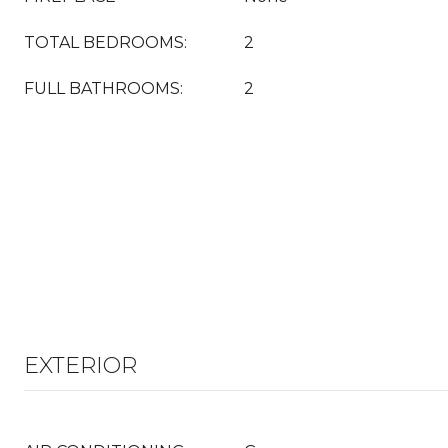
TOTAL BEDROOMS:
2
FULL BATHROOMS:
2
EXTERIOR