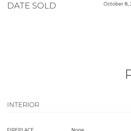
DATE SOLD
October 8, 
INTERIOR
FIREPLACE
None