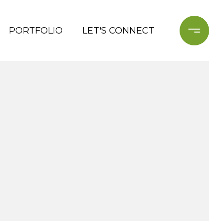
PORTFOLIO
LET'S CONNECT