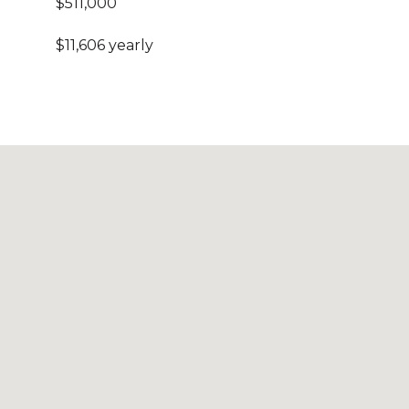
$511,000
$11,606 yearly