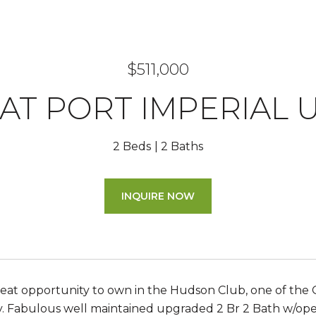
$511,000
 AT PORT IMPERIAL UN
2 Beds
2 Baths
INQUIRE NOW
reat opportunity to own in the Hudson Club, one of the 
y. Fabulous well maintained upgraded 2 Br 2 Bath w/open