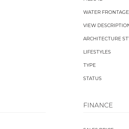
WATER FRONTAGE
VIEW DESCRIPTIO
ARCHITECTURE ST
LIFESTYLES
TYPE
STATUS
FINANCE