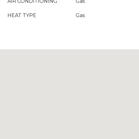
AIR CONDITIONING
Gas
HEAT TYPE
Gas