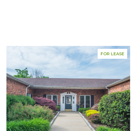
FOR LEASE