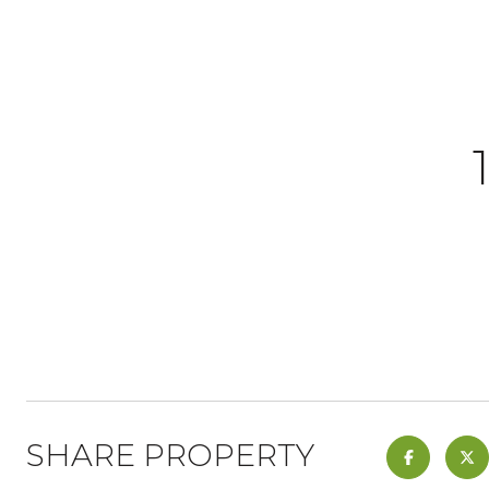
SHARE PROPERTY