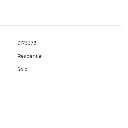
3173378
Residential
Sold