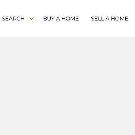
 SEARCH
BUY A HOME
SELL A HOME