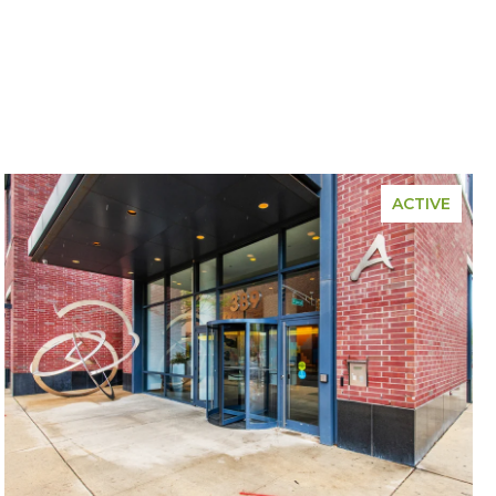
ACTIVE