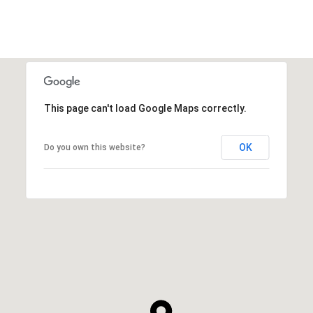
This page can't load Google Maps correctly.
OK
Do you own this website?