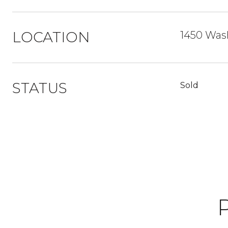
LOCATION
1450 Was
STATUS
Sold