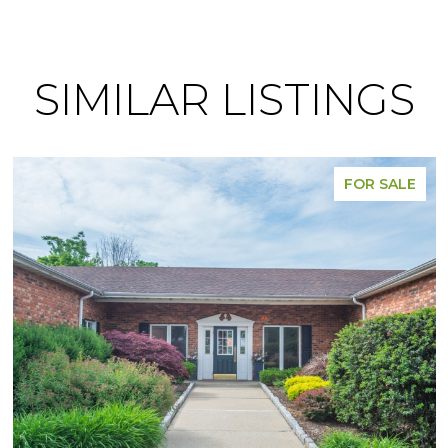
SIMILAR LISTINGS
FOR SALE