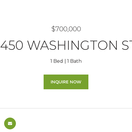
$700,000
1450 WASHINGTON S
1 Bed
1 Bath
INQUIRE NOW