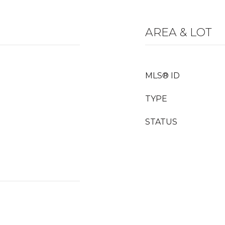
AREA & LOT
MLS® ID
TYPE
STATUS