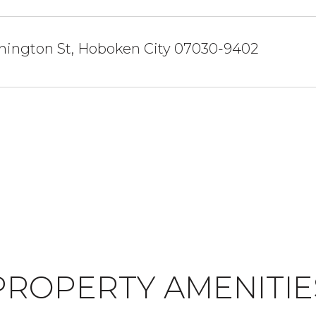
hington St, Hoboken City 07030-9402
PROPERTY AMENITIE