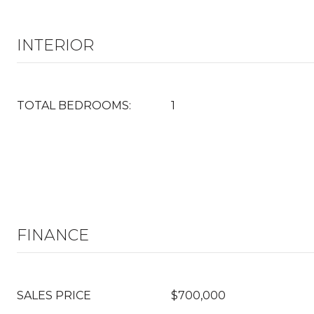
INTERIOR
TOTAL BEDROOMS:
1
FINANCE
SALES PRICE
$700,000