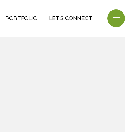
PORTFOLIO
LET'S CONNECT